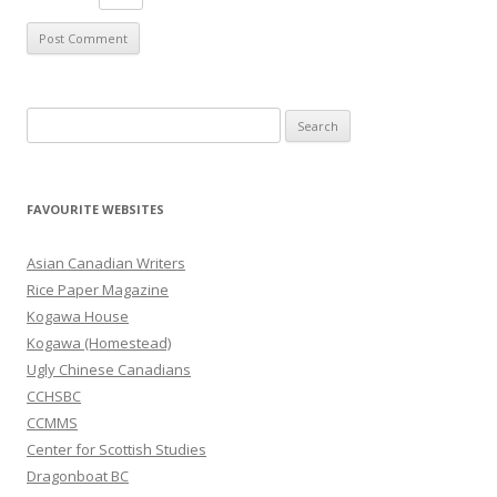
S
e
a
r
FAVOURITE WEBSITES
c
h
Asian Canadian Writers
f
Rice Paper Magazine
o
Kogawa House
r
Kogawa (Homestead)
:
Ugly Chinese Canadians
CCHSBC
CCMMS
Center for Scottish Studies
Dragonboat BC