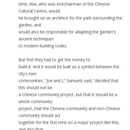
time, Wai, who was vicechairman of the Chinese
Cultural Centre, would
be brought on as architect for the park surrounding the
garden, and
would also be responsible for adapting the garden's
ancient techniques
to modern building codes.
But first they had to get the money to
build it. And it would be built as a symbol between the
city's two
communities. “Joe and I,” Samuels said, “decided that
this should not be
a Chinese community project, but that it should be a
whole community
project, that the Chinese community and non-Chinese
community should act
together for the first time on a major project like this,
and also that