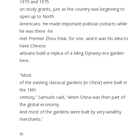
1973 and 1975
on study grants, just as the country was beginning to
open up to North
Americans. He made important political contacts while
he was there -he
met Premier Zhou Enlai, for one -and it was his idea to
have Chinese
artisans build a replica of a Ming Dynasty-era garden
here.
“Most
of the existing classical gardens [in China] were built in
the 16th
century,” Samuels said, “when China was then part of
the global economy.
And most of the gardens were built by very wealthy
merchants.”
In