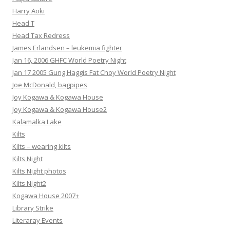
Harry Aoki
Head T
Head Tax Redress
James Erlandsen – leukemia fighter
Jan 16, 2006 GHFC World Poetry Night
Jan 17 2005 Gung Haggis Fat Choy World Poetry Night
Joe McDonald, bagpipes
Joy Kogawa & Kogawa House
Joy Kogawa & Kogawa House2
Kalamalka Lake
Kilts
Kilts – wearing kilts
Kilts Night
Kilts Night photos
Kilts Night2
Kogawa House 2007+
Library Strike
Literaray Events