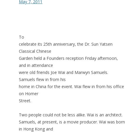
May 7, 2011
To
celebrate its 25th anniversary, the Dr. Sun Yatsen
Classical Chinese
Garden held a Founders reception Friday afternoon,
and in attendance
were old friends Joe Wai and Marwyn Samuels.
Samuels flew in from his
home in China for the event. Wai flew in from his office
on Homer
Street.
Two people could not be less alike. Wai is an architect.
Samuels, at present, is a movie producer. Wai was born
in Hong Kong and