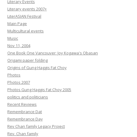
Literary Events
Literary events 2007+
LiterASIAN Festival
Main Page
Multicultural events
Music
Nov 11, 2004
One Book One Vancouver: Joy Kogawa's Obasan
Origami paper folding
Origins of Gung Haggis Fat Choy
Photos
Photos 2007
Photos Gung Haggis Fat Choy 2005
politics and politicians
Recent Reviews
Remembrance Dat
Remembrance Day
Rev Chan family Legacy Project
Rev. Chan family