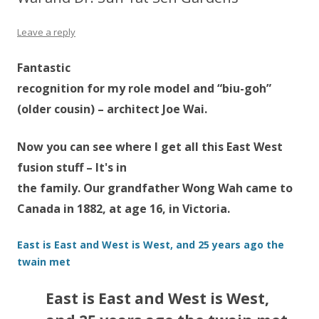
Leave a reply
Fantastic
recognition for my role model and “biu-goh”
(older cousin) – architect Joe Wai.
Now you can see where I get all this East West
fusion stuff – It's in
the family. Our grandfather Wong Wah came to
Canada in 1882, at age 16, in Victoria.
East is East and West is West, and 25 years ago the
twain met
East is East and West is West,