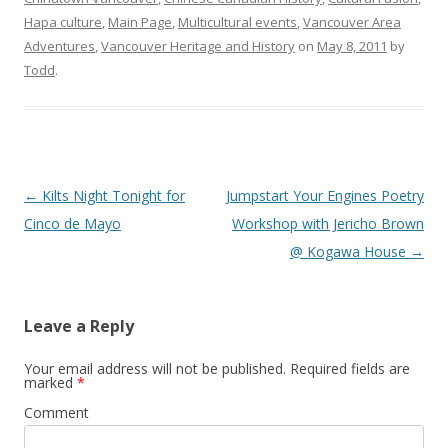
Hapa culture
,
Main Page
,
Multicultural events
,
Vancouver Area
Adventures
,
Vancouver Heritage and History
on
May 8, 2011
by
Todd
.
Post
←
Kilts Night Tonight for
Jumpstart Your Engines Poetry
navigation
Cinco de Mayo
Workshop with Jericho Brown
@ Kogawa House
→
Leave a Reply
Your email address will not be published.
Required fields are
marked
*
Comment