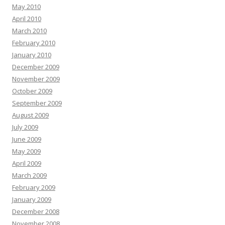
May 2010
April 2010
March 2010
February 2010
January 2010
December 2009
November 2009
October 2009
September 2009
August 2009
July 2009
June 2009
May 2009
April 2009
March 2009
February 2009
January 2009
December 2008
November 2008