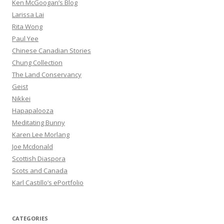
Ken McGoogan’s Blog
Larissa Lai
Rita Wong
Paul Yee
Chinese Canadian Stories
Chung Collection
The Land Conservancy
Geist
Nikkei
Hapapalooza
Meditating Bunny
Karen Lee Morlang
Joe Mcdonald
Scottish Diaspora
Scots and Canada
Karl Castillo’s ePortfolio
CATEGORIES