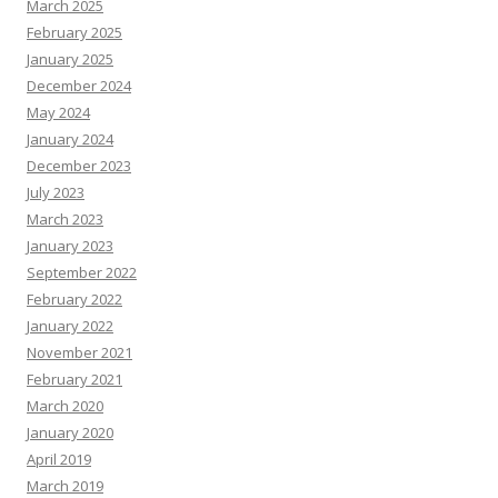
March 2025
February 2025
January 2025
December 2024
May 2024
January 2024
December 2023
July 2023
March 2023
January 2023
September 2022
February 2022
January 2022
November 2021
February 2021
March 2020
January 2020
April 2019
March 2019