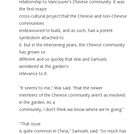
relationship to Vancouver's Chinese community. It was
the first major
cross-cultural project that the Chinese and non-Chinese
communities
endeavoured to build, and as such, had a potent
symbolism attached to
it. But in the intervening years, the Chinese community
has grown so
different and so quickly that Wai and Samuels
wondered at the garden's
relevance to it.
“It seems to me,” Wai said, “that the newer
members of the Chinese community aren't as involved
in the garden. As a
community, I don't think we know where we're going.”
“That issue
is quite common in China,” Samuels said. “So much has