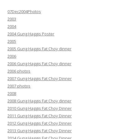
07Dec2004Photos
2003
2004
2004 Gung Haggis Poster
2005
2005 Gung Haggis Fat Choy dinner
2006
2006 Gung Haggis Fat Choy dinner
2006 photos
2007 Gung Haggis Fat Choy Dinner
2007 photos
2008
2008 Gung Haggis Fat Choy dinner
2010 Gung Haggis Fat Choy Dinner
2011 Gung Haggis Fat Choy Dinner
2012 Gung Haggis Fat Choy Dinner
2013 Gung Haggis Fat Choy Dinner
2014 Gung Haggis Fat Choy Dinner