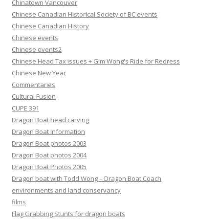
Chinatown Vancouver
Chinese Canadian Historical Society of BC events
Chinese Canadian History
Chinese events
Chinese events2
Chinese Head Tax issues + Gim Wong's Ride for Redress
Chinese New Year
Commentaries
Cultural Fusion
CUPE 391
Dragon Boat head carving
Dragon Boat Information
Dragon Boat photos 2003
Dragon Boat photos 2004
Dragon Boat Photos 2005
Dragon boat with Todd Wong – Dragon Boat Coach
environments and land conservancy
films
Flag Grabbing Stunts for dragon boats