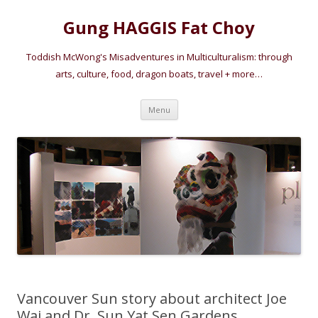
Gung HAGGIS Fat Choy
Toddish McWong's Misadventures in Multiculturalism: through
arts, culture, food, dragon boats, travel + more…
Skip
Menu
to
content
Vancouver Sun story about architect Joe
Wai and Dr. Sun Yat Sen Gardens