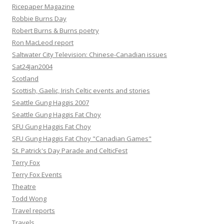
Ricepaper Magazine
Robbie Burns Day
Robert Burns & Burns poetry
Ron MacLeod report
Saltwater City Television: Chinese-Canadian issues
Sat24Jan2004
Scotland
Scottish, Gaelic, Irish Celtic events and stories
Seattle Gung Haggis 2007
Seattle Gung Haggis Fat Choy
SFU Gung Haggis Fat Choy
SFU Gung Haggis Fat Choy "Canadian Games"
St. Patrick's Day Parade and CelticFest
Terry Fox
Terry Fox Events
Theatre
Todd Wong
Travel reports
Travels