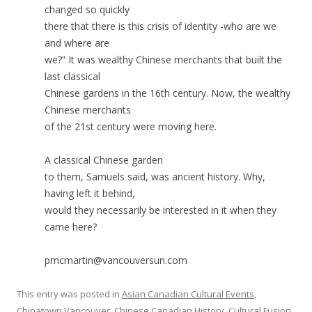
changed so quickly
there that there is this crisis of identity -who are we
and where are
we?” It was wealthy Chinese merchants that built the
last classical
Chinese gardens in the 16th century. Now, the wealthy
Chinese merchants
of the 21st century were moving here.
A classical Chinese garden
to them, Samuels said, was ancient history. Why,
having left it behind,
would they necessarily be interested in it when they
came here?
pmcmartin@vancouversun.com
This entry was posted in
Asian Canadian Cultural Events
,
Chinatown Vancouver
,
Chinese Canadian History
,
Cultural Fusion
,