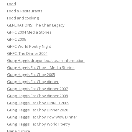
Food
Food & Restaurants
Food and cooking
GENERATIONS: The Chan Legacy
GHFC 2004 Media Stories
GHFC 2006
GHFC World Poetry Night
GHFC: The Dinner 2004
Gung Haggis dragon boat team information
Gung Haggis Fat Choy – Media Stories
Gung Haggis Fat Choy 2005
Gung Haggis Fat Choy dinner
Gung Haggis Fat Choy dinner 2007
Gung Haggis Fat Choy dinner 2008
Gung Haggis Fat Choy DINNER 2009
Gung Haggis Fat Choy Dinner 2020
Gung Haggis Fat Choy Pow Wow Dinner
Gung Haggis Fat Choy World Poetry
Hapa culture