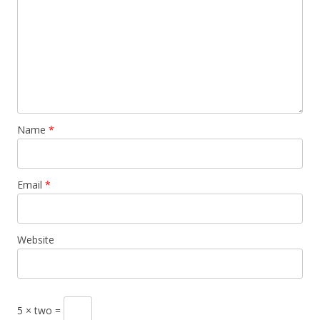
Name
*
Email
*
Website
5 × two =