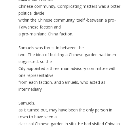
Chinese community. Complicating matters was a bitter
political divide
within the Chinese community itself -between a pro-
Taiwanese faction and
a pro-mainland China faction.
Samuels was thrust in between the
two. The idea of building a Chinese garden had been
suggested, so the
City appointed a three-man advisory committee with
one representative
from each faction, and Samuels, who acted as
intermediary.
Samuels,
as it turned out, may have been the only person in
town to have seen a
classical Chinese garden in situ. He had visited China in