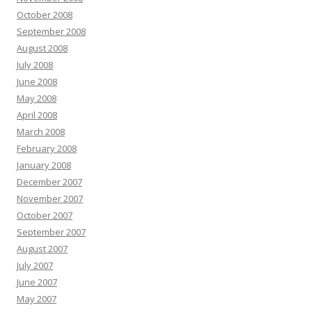
October 2008
September 2008
August 2008
July 2008
June 2008
May 2008
April 2008
March 2008
February 2008
January 2008
December 2007
November 2007
October 2007
September 2007
August 2007
July 2007
June 2007
May 2007