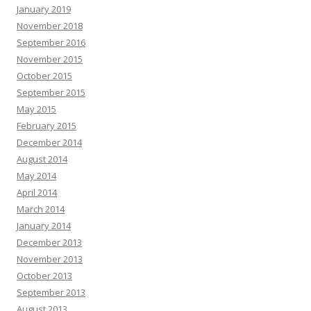
January 2019
November 2018
September 2016
November 2015
October 2015
September 2015
May 2015
February 2015
December 2014
August 2014
May 2014
April 2014
March 2014
January 2014
December 2013
November 2013
October 2013
September 2013
August 2013