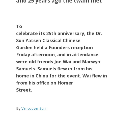
and 25 years ago the twain met
To
celebrate its 25th anniversary, the Dr.
Sun Yatsen Classical Chinese
Garden held a Founders reception
Friday afternoon, and in attendance
were old friends Joe Wai and Marwyn
Samuels. Samuels flew in from his
home in China for the event. Wai flew in
from his office on Homer
Street.
By
Vancouver Sun