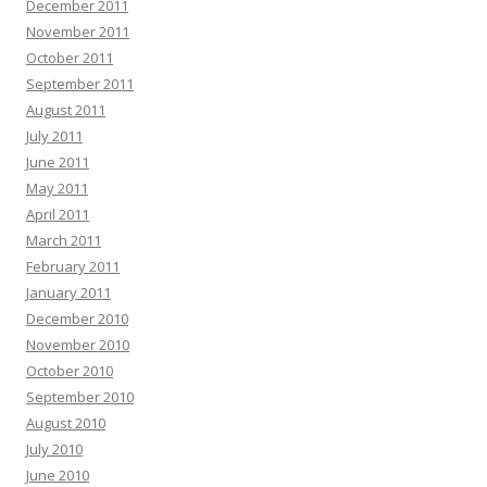
December 2011
November 2011
October 2011
September 2011
August 2011
July 2011
June 2011
May 2011
April 2011
March 2011
February 2011
January 2011
December 2010
November 2010
October 2010
September 2010
August 2010
July 2010
June 2010