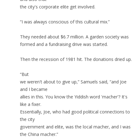
the city's corporate elite get involved.
“I was always conscious of this cultural mix.”
They needed about $6.7 million. A garden society was
formed and a fundraising drive was started.
Then the recession of 1981 hit. The donations dried up.
“But
we weren't about to give up,” Samuels said, “and Joe
and I became
allies in this. You know the Yiddish word 'macher'? It's
like a fixer.
Essentially, Joe, who had good political connections to
the city
government and elite, was the local macher, and I was
the China macher.”