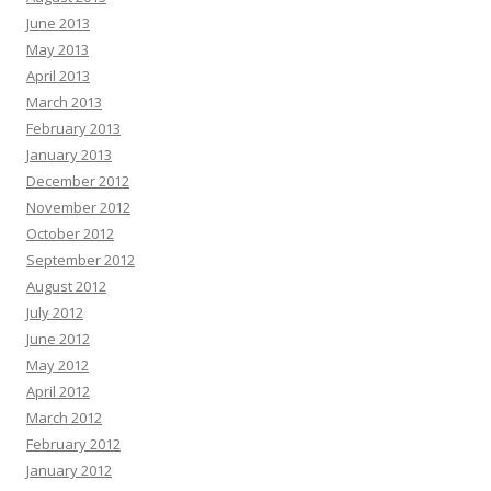
June 2013
May 2013
April 2013
March 2013
February 2013
January 2013
December 2012
November 2012
October 2012
September 2012
August 2012
July 2012
June 2012
May 2012
April 2012
March 2012
February 2012
January 2012