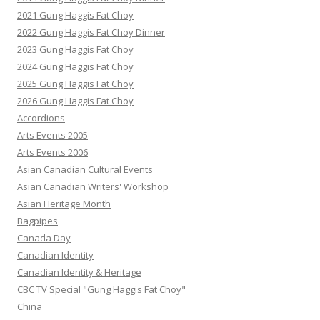
2021 Gung Haggis Fat Choy
2022 Gung Haggis Fat Choy Dinner
2023 Gung Haggis Fat Choy
2024 Gung Haggis Fat Choy
2025 Gung Haggis Fat Choy
2026 Gung Haggis Fat Choy
Accordions
Arts Events 2005
Arts Events 2006
Asian Canadian Cultural Events
Asian Canadian Writers' Workshop
Asian Heritage Month
Bagpipes
Canada Day
Canadian Identity
Canadian Identity & Heritage
CBC TV Special "Gung Haggis Fat Choy"
China