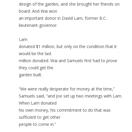
design of the garden, and she brought her friends on
board. And Wai won
an important donor in David Lam, former B.C.
lieutenant-governor.
Lam
donated $1 million, but only on the condition that it
would be the last
million donated. Wai and Samuels first had to prove
they could get the
garden built.
“We were really desperate for money at the time,”
Samuels said, “and Joe set up two meetings with Lam.
When Lam donated
his own money, his commitment to do that was
sufficient to get other
people to come in.”