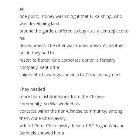
At
one point, money was so tight that Li Ka-shing, who
was developing land
around the garden, offered to buy it as a centrepiece to
his
development. The offer was turned down. At another
point, they had to
resort to barter. One corporate donor, a forestry
company, sent off a
shipment of raw logs and pulp to China as payment.
They needed
more than just donations from the Chinese
community, so Wai worked his
contacts within the non-Chinese community, among
them Anne Cherniavsky,
wife of Peter Cherniavsky, head of BC Sugar. Wai and
Samuels showed her a