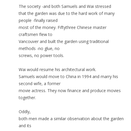
The society -and both Samuels and Wai stressed
that the garden was due to the hard work of many
people -finally raised
most of the money. Fiftythree Chinese master
craftsmen flew to
Vancouver and built the garden using traditional
methods -no glue, no
screws, no power tools.
Wai would resume his architectural work.
Samuels would move to China in 1994 and marry his
second wife, a former
movie actress. They now finance and produce movies
together.
Oddly,
both men made a similar observation about the garden
and its