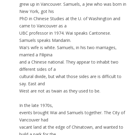
grew up in Vancouver. Samuels, a Jew who was born in
New York, got his
PhD in Chinese Studies at the U. of Washington and
came to Vancouver as a
UBC professor in 1974. Wai speaks Cantonese.
Samuels speaks Mandarin.
Wai's wife is white. Samuels, in his two marriages,
married a Filipina
and a Chinese national. They appear to inhabit two
different sides of a
cultural divide, but what those sides are is difficult to
say. East and
West are not as twain as they used to be.
In the late 1970s,
events brought Wai and Samuels together. The City of
Vancouver had
vacant land at the edge of Chinatown, and wanted to
build a park for the