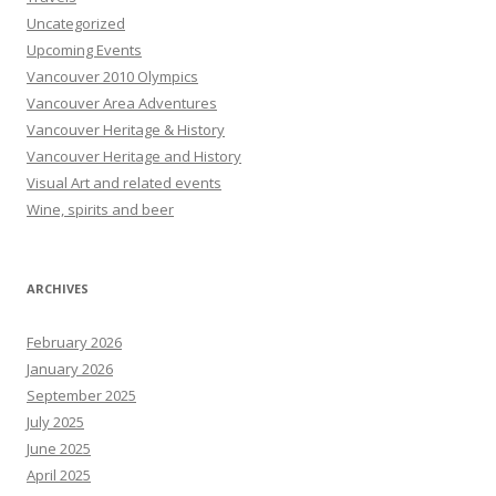
Uncategorized
Upcoming Events
Vancouver 2010 Olympics
Vancouver Area Adventures
Vancouver Heritage & History
Vancouver Heritage and History
Visual Art and related events
Wine, spirits and beer
ARCHIVES
February 2026
January 2026
September 2025
July 2025
June 2025
April 2025