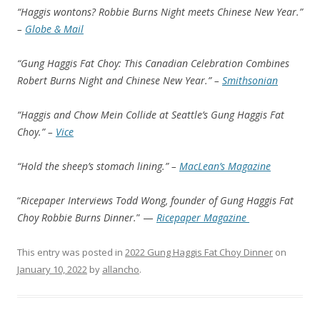
“Haggis wontons? Robbie Burns Night meets Chinese New Year.”
–
Globe & Mail
“Gung Haggis Fat Choy: This Canadian Celebration Combines
Robert Burns Night and Chinese New Year.” –
Smithsonian
“Haggis and Chow Mein Collide at Seattle’s Gung Haggis Fat
Choy.” –
Vice
“Hold the sheep’s stomach lining.” –
MacLean’s Magazine
“
Ricepaper Interviews Todd Wong, founder of Gung Haggis Fat
Choy Robbie Burns Dinner.
” —
Ricepaper Magazine
This entry was posted in
2022 Gung Haggis Fat Choy Dinner
on
January 10, 2022
by
allancho
.