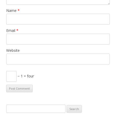
Name
*
Email
*
Website
− 1 = four
S
e