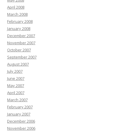
May 2008
April 2008
March 2008
February 2008
January 2008
December 2007
November 2007
October 2007
September 2007
August 2007
July 2007
June 2007
May 2007
April 2007
March 2007
February 2007
January 2007
December 2006
November 2006