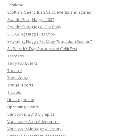
Scotland
Scottish, Gaelic, Irish Celtic events and stories
Seattle Gung Haggis 2007
Seattle Gung Haggis Fat Choy
SFU Gung Haggis Fat Choy
SFU Gung Haggis Fat Choy "Canadian Games"
St. Patrick's Day Parade and CelticFest
Terry Fox
Terry Fox Events
Theatre
Todd Wong
Travel reports
Travels
Uncategorized
Upcoming Events
Vancouver 2010 Olympics
Vancouver Area Adventures
Vancouver Heritage & History