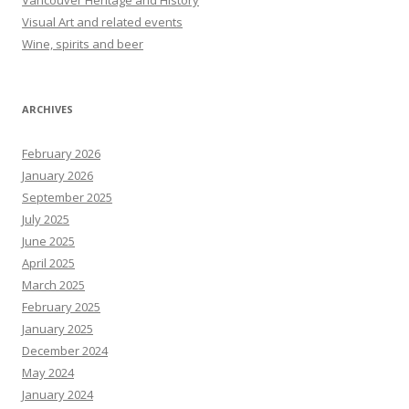
Vancouver Heritage and History
Visual Art and related events
Wine, spirits and beer
ARCHIVES
February 2026
January 2026
September 2025
July 2025
June 2025
April 2025
March 2025
February 2025
January 2025
December 2024
May 2024
January 2024