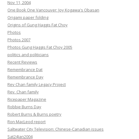
Nov 11, 2004
One Book One Vancouver: Joy Kogawa's Obasan
Origami paper folding
Origins of Gung Haggis Fat Choy
Photos
Photos 2007
Photos Gung Haggis Fat Choy 2005
politics and politicians
Recent Reviews
Remembrance Dat
Remembrance Day
Rev Chan family Legacy Project
Rev. Chan family
Ricepaper Magazine
Robbie Burns Day
Robert Burns & Burns poetry
Ron MacLeod report
Saltwater City Television: Chinese-Canadian issues
Sat24Jan2004