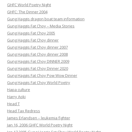
GHFC World Poetry Night
GHFC: The Dinner 2004
Gung Haggis dragon boat team information
Gung Haggis Fat Choy – Media Stories
Gung Haggis Fat Choy 2005
Gung Haggis Fat Choy dinner
Gung Haggis Fat Choy dinner 2007
Gung Haggis Fat Choy dinner 2008
Gung Haggis Fat Choy DINNER 2009
Gung Haggis Fat Choy Dinner 2020
Gung Haggis Fat Choy Pow Wow Dinner
Gung Haggis Fat Choy World Poetry
Hapa culture
Harry Aoki
Head T
Head Tax Redress
James Erlandsen – leukemia fighter
Jan 16, 2006 GHFC World Poetry Night