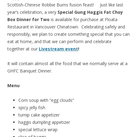
Scottish-Chinese Robbie Burns fusion feast! Just like last
year’s celebration, a very
Special Gung Haggis Fat Choy
Box Dinner for Two
is available for purchase at Floata
Restaurant in Vancouver Chinatown. Celebrating safely and
responsibly, we plan to create something special that you can
eat at home, and that we can perform and celebrate
together at our
Livestream event
!
It will contain almost all the food that we normally serve at a
GHFC Banquet Dinner.
Menu
Corn soup with “egg clouds”
spicy jelly fish
turnip cake appetizer
haggis dumpling appetizer
special lettuce wrap
slice of haggis