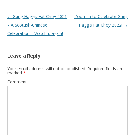
Post
←
Gung Haggis Fat Choy 2021
Zoom in to Celebrate Gung
navigation
– A Scottish-Chinese
Haggis Fat Choy 2022!
→
Celebration – Watch it again!
Leave a Reply
Your email address will not be published.
Required fields are
marked
*
Comment