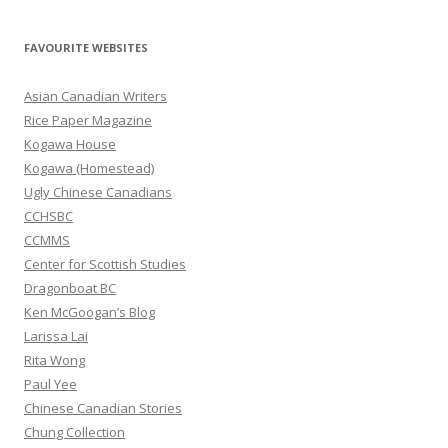
a
r
FAVOURITE WEBSITES
c
h
Asian Canadian Writers
f
Rice Paper Magazine
o
Kogawa House
r
Kogawa (Homestead)
:
Ugly Chinese Canadians
CCHSBC
CCMMS
Center for Scottish Studies
Dragonboat BC
Ken McGoogan’s Blog
Larissa Lai
Rita Wong
Paul Yee
Chinese Canadian Stories
Chung Collection