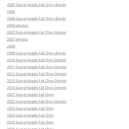
2005 Gung Haggis Fat Choy dinner
2006
2006 Gung Haggis Fat Choy dinner
2006 photos
2007 Gung Haggis Fat Choy Dinner
2007 photos
2008
2008 Gung Haggis Fat Choy dinner
2010 Gung Haggis Fat Choy Dinner
2011 Gung Haggis Fat Choy Dinner
2012 Gung Haggis Fat Choy Dinner
2013 Gung Haggis Fat Choy Dinner
2014 Gung Haggis Fat Choy Dinner
2021 Gung Haggis Fat Choy
2022 Gung Haggis Fat Choy Dinner
2023 Gung Haggis Fat Choy
2024 Gung Haggis Fat Choy
2025 Gung Haggis Fat Choy