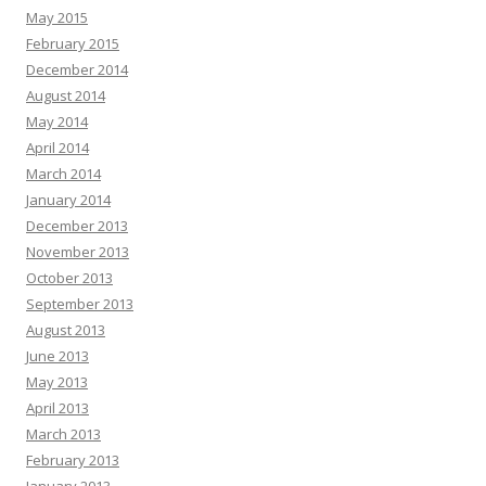
May 2015
February 2015
December 2014
August 2014
May 2014
April 2014
March 2014
January 2014
December 2013
November 2013
October 2013
September 2013
August 2013
June 2013
May 2013
April 2013
March 2013
February 2013