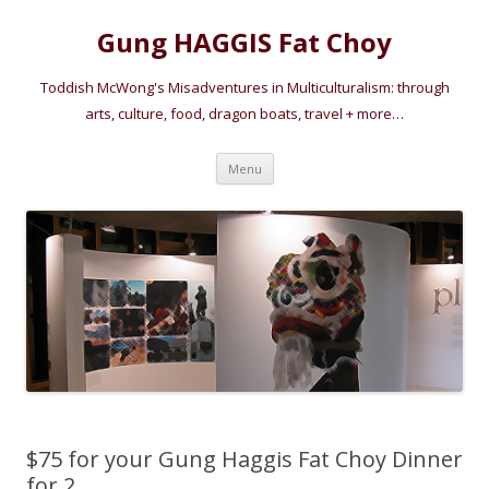
Gung HAGGIS Fat Choy
Toddish McWong's Misadventures in Multiculturalism: through
arts, culture, food, dragon boats, travel + more…
Skip
Menu
to
content
$75 for your Gung Haggis Fat Choy Dinner
for 2