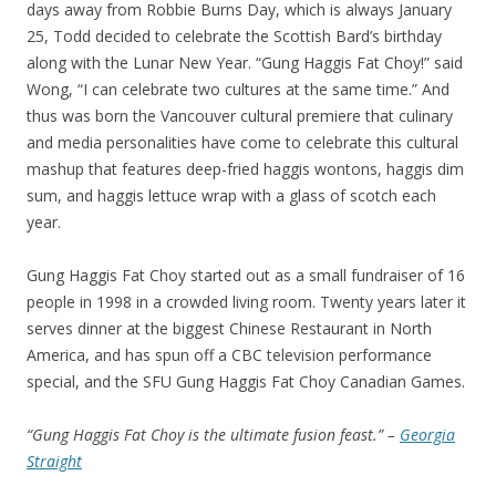
days away from Robbie Burns Day, which is always January
25, Todd decided to celebrate the Scottish Bard’s birthday
along with the Lunar New Year. “Gung Haggis Fat Choy!” said
Wong, “I can celebrate two cultures at the same time.” And
thus was born the Vancouver cultural premiere that culinary
and media personalities have come to celebrate this cultural
mashup that features deep-fried haggis wontons, haggis dim
sum, and haggis lettuce wrap with a glass of scotch each
year.
Gung Haggis Fat Choy started out as a small fundraiser of 16
people in 1998 in a crowded living room. Twenty years later it
serves dinner at the biggest Chinese Restaurant in North
America, and has spun off a CBC television performance
special, and the SFU Gung Haggis Fat Choy Canadian Games.
“Gung Haggis Fat Choy is the ultimate fusion feast.” –
Georgia
Straight