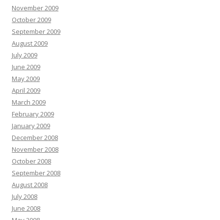
November 2009
October 2009
September 2009
August 2009
July 2009
June 2009
May 2009
April 2009
March 2009
February 2009
January 2009
December 2008
November 2008
October 2008
September 2008
August 2008
July 2008
June 2008