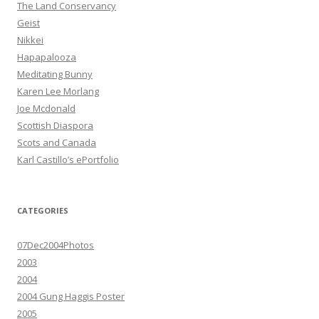
The Land Conservancy
Geist
Nikkei
Hapapalooza
Meditating Bunny
Karen Lee Morlang
Joe Mcdonald
Scottish Diaspora
Scots and Canada
Karl Castillo’s ePortfolio
CATEGORIES
07Dec2004Photos
2003
2004
2004 Gung Haggis Poster
2005