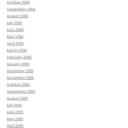
October 2006
September 2006
August 2006
July 2006
June 2006
May 2006
April 2006
March 2006
February 2006
January 2006
December 2005
November 2005
October 2005
September 2005
August 2005
July 2005
June 2005
May 2005
April 2005