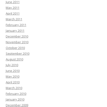
June 2011
May 2011
April 2011
March 2011
February 2011
January 2011
December 2010
November 2010
October 2010
September 2010
August 2010
July 2010
June 2010
May 2010
April 2010
March 2010
February 2010
January 2010
December 2009