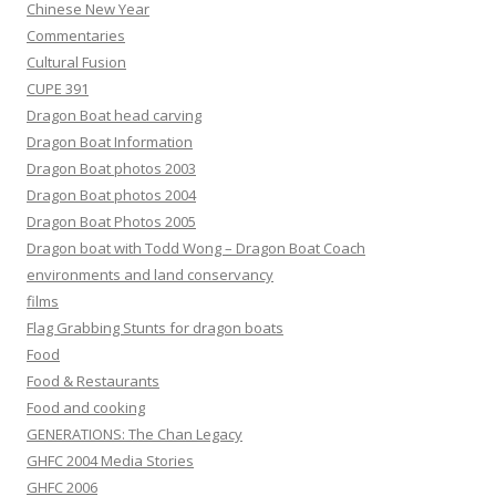
Chinese New Year
Commentaries
Cultural Fusion
CUPE 391
Dragon Boat head carving
Dragon Boat Information
Dragon Boat photos 2003
Dragon Boat photos 2004
Dragon Boat Photos 2005
Dragon boat with Todd Wong – Dragon Boat Coach
environments and land conservancy
films
Flag Grabbing Stunts for dragon boats
Food
Food & Restaurants
Food and cooking
GENERATIONS: The Chan Legacy
GHFC 2004 Media Stories
GHFC 2006