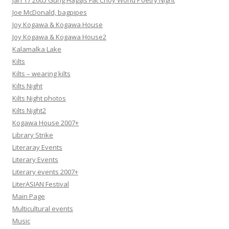
Jan 17 2005 Gung Haggis Fat Choy World Poetry Night
Joe McDonald, bagpipes
Joy Kogawa & Kogawa House
Joy Kogawa & Kogawa House2
Kalamalka Lake
Kilts
Kilts – wearing kilts
Kilts Night
Kilts Night photos
Kilts Night2
Kogawa House 2007+
Library Strike
Literaray Events
Literary Events
Literary events 2007+
LiterASIAN Festival
Main Page
Multicultural events
Music