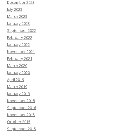
December 2023
July 2023
March 2023
January 2023
September 2022
February 2022
January 2022
November 2021
February 2021
March 2020
January 2020
April 2019
March 2019
January 2019
November 2018
September 2016
November 2015
October 2015
September 2015