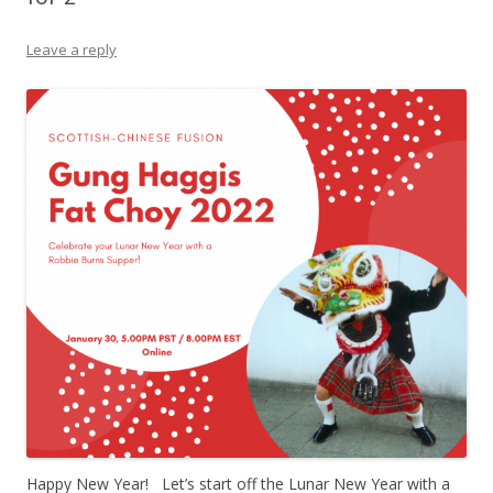
Leave a reply
Happy New Year! Let’s start off the Lunar New Year with a