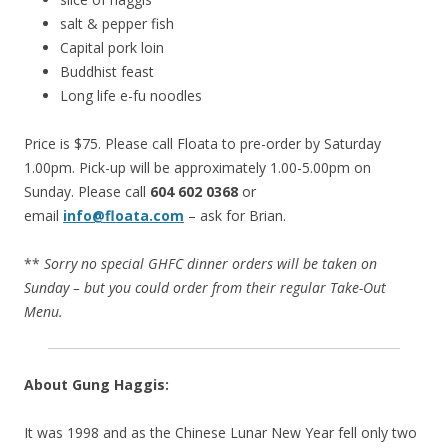
salt & pepper fish
Capital pork loin
Buddhist feast
Long life e-fu noodles
Price is $75. Please call Floata to pre-order by Saturday
1.00pm. Pick-up will be approximately 1.00-5.00pm on
Sunday. Please call
604 602 0368
or
email
info@floata.com
– ask for Brian.
**
Sorry no special GHFC dinner orders will be taken on
Sunday – but you could order from their regular Take-Out
Menu.
About Gung Haggis:
It was 1998 and as the Chinese Lunar New Year fell only two