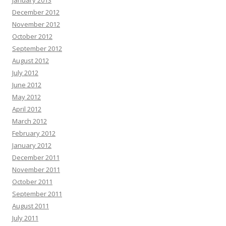
January 2013
December 2012
November 2012
October 2012
September 2012
August 2012
July 2012
June 2012
May 2012
April 2012
March 2012
February 2012
January 2012
December 2011
November 2011
October 2011
September 2011
August 2011
July 2011