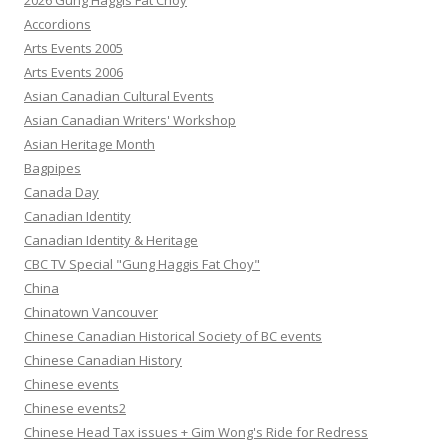
2026 Gung Haggis Fat Choy
Accordions
Arts Events 2005
Arts Events 2006
Asian Canadian Cultural Events
Asian Canadian Writers' Workshop
Asian Heritage Month
Bagpipes
Canada Day
Canadian Identity
Canadian Identity & Heritage
CBC TV Special "Gung Haggis Fat Choy"
China
Chinatown Vancouver
Chinese Canadian Historical Society of BC events
Chinese Canadian History
Chinese events
Chinese events2
Chinese Head Tax issues + Gim Wong's Ride for Redress