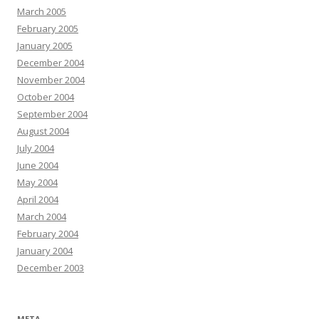
March 2005
February 2005
January 2005
December 2004
November 2004
October 2004
September 2004
August 2004
July 2004
June 2004
May 2004
April 2004
March 2004
February 2004
January 2004
December 2003
META