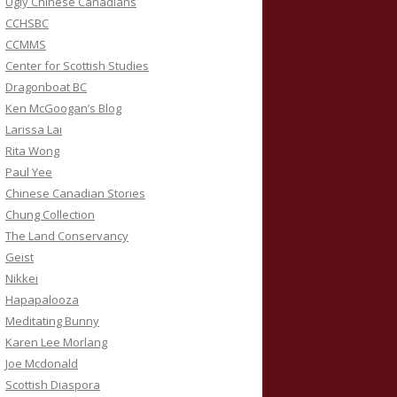
Ugly Chinese Canadians
CCHSBC
CCMMS
Center for Scottish Studies
Dragonboat BC
Ken McGoogan’s Blog
Larissa Lai
Rita Wong
Paul Yee
Chinese Canadian Stories
Chung Collection
The Land Conservancy
Geist
Nikkei
Hapapalooza
Meditating Bunny
Karen Lee Morlang
Joe Mcdonald
Scottish Diaspora