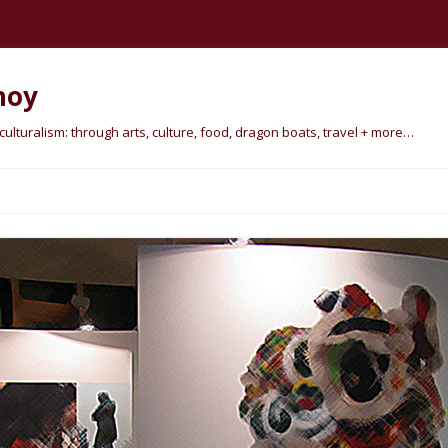
hoy
lturalism: through arts, culture, food, dragon boats, travel + more…
Skip
to
content