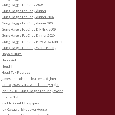
Gung Haggis Fat Choy 2005
Gung Haggis Fat Choy dinner
Gung Haggis Fat Choy dinner 2007
Gung Haggis Fat Choy dinner 2008
Gung Haggis Fat Choy DINNER 2009
Gung Haggis Fat Choy Dinner 2020
Gung Haggis Fat Choy Pow Wow Dinner
Gung Haggis Fat Choy World Poetry
Hapa culture
Harry Aoki
Head T
Head Tax Redress
James Erlandsen – leukemia fighter
Jan 16, 2006 GHFC World Poetry Night
Jan 17 2005 Gung Haggis Fat Choy World
Poetry Night
Joe McDonald, bagpipes
Joy Kogawa & Kogawa House