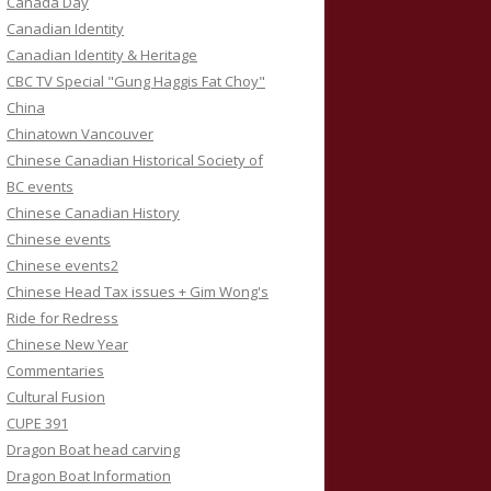
Canada Day
Canadian Identity
Canadian Identity & Heritage
CBC TV Special "Gung Haggis Fat Choy"
China
Chinatown Vancouver
Chinese Canadian Historical Society of
BC events
Chinese Canadian History
Chinese events
Chinese events2
Chinese Head Tax issues + Gim Wong's
Ride for Redress
Chinese New Year
Commentaries
Cultural Fusion
CUPE 391
Dragon Boat head carving
Dragon Boat Information