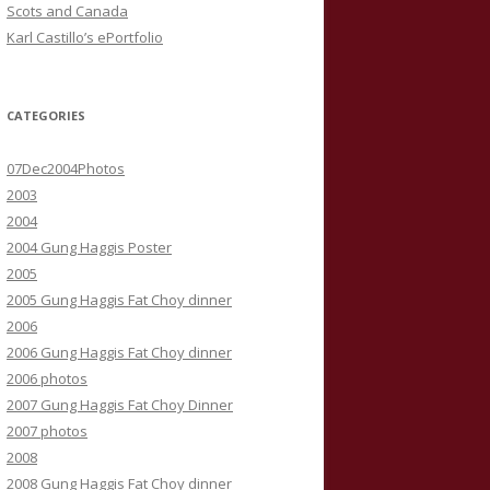
Scots and Canada
Karl Castillo’s ePortfolio
CATEGORIES
07Dec2004Photos
2003
2004
2004 Gung Haggis Poster
2005
2005 Gung Haggis Fat Choy dinner
2006
2006 Gung Haggis Fat Choy dinner
2006 photos
2007 Gung Haggis Fat Choy Dinner
2007 photos
2008
2008 Gung Haggis Fat Choy dinner