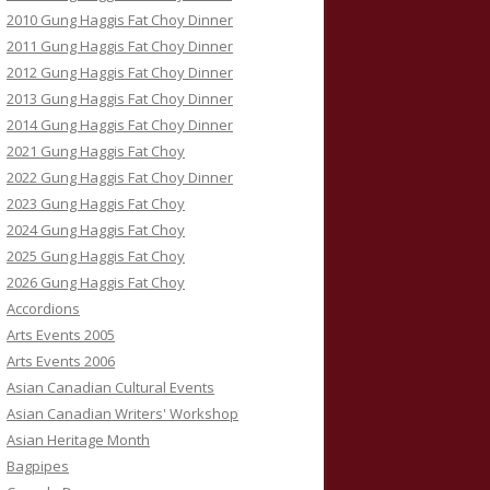
2010 Gung Haggis Fat Choy Dinner
2011 Gung Haggis Fat Choy Dinner
2012 Gung Haggis Fat Choy Dinner
2013 Gung Haggis Fat Choy Dinner
2014 Gung Haggis Fat Choy Dinner
2021 Gung Haggis Fat Choy
2022 Gung Haggis Fat Choy Dinner
2023 Gung Haggis Fat Choy
2024 Gung Haggis Fat Choy
2025 Gung Haggis Fat Choy
2026 Gung Haggis Fat Choy
Accordions
Arts Events 2005
Arts Events 2006
Asian Canadian Cultural Events
Asian Canadian Writers' Workshop
Asian Heritage Month
Bagpipes