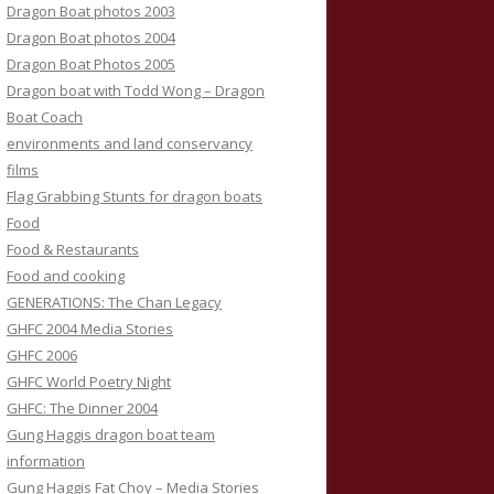
Dragon Boat photos 2003
Dragon Boat photos 2004
Dragon Boat Photos 2005
Dragon boat with Todd Wong – Dragon
Boat Coach
environments and land conservancy
films
Flag Grabbing Stunts for dragon boats
Food
Food & Restaurants
Food and cooking
GENERATIONS: The Chan Legacy
GHFC 2004 Media Stories
GHFC 2006
GHFC World Poetry Night
GHFC: The Dinner 2004
Gung Haggis dragon boat team
information
Gung Haggis Fat Choy – Media Stories