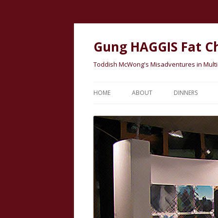
Gung HAGGIS Fat C
Toddish McWong's Misadventures in Multicu
HOME
ABOUT
DINNERS