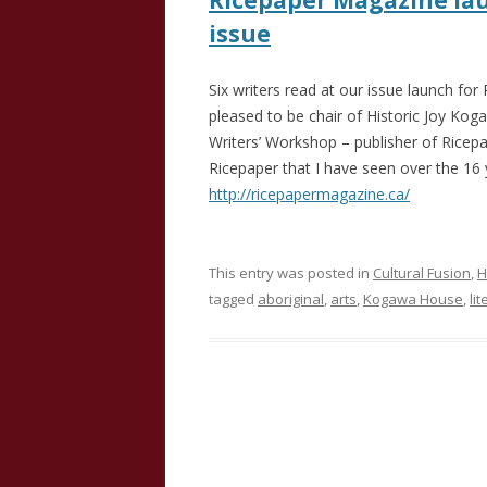
Ricepaper Magazine lau
issue
Six writers read at our issue launch fo
pleased to be chair of Historic Joy Ko
Writers’ Workshop – publisher of Ricep
Ricepaper that I have seen over the 16 
http://ricepapermagazine.ca/
This entry was posted in
Cultural Fusion
,
H
tagged
aboriginal
,
arts
,
Kogawa House
,
li