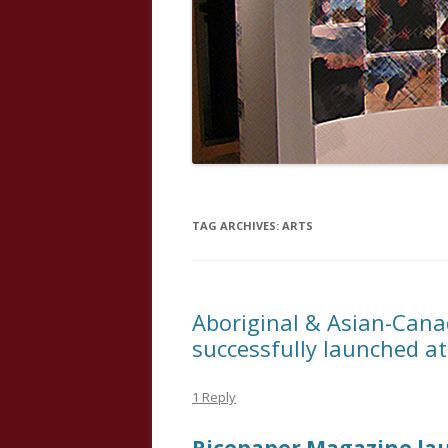
TAG ARCHIVES:
ARTS
Aboriginal & Asian-Cana
successfully launched a
1 Reply