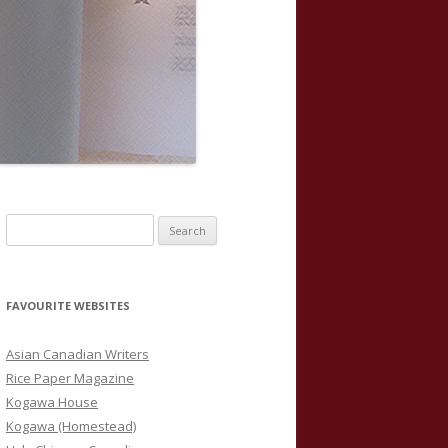
S
e
a
r
FAVOURITE WEBSITES
c
h
Asian Canadian Writers
f
Rice Paper Magazine
o
Kogawa House
r
Kogawa (Homestead)
: