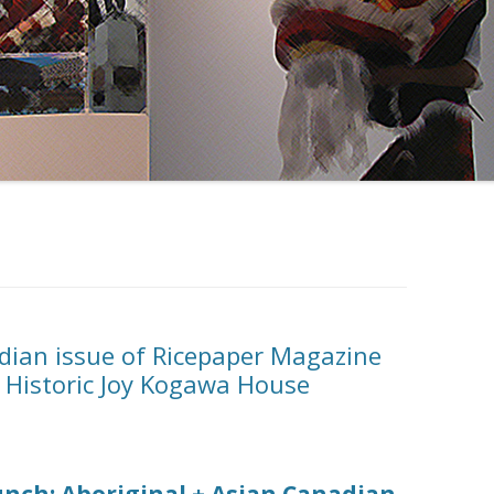
dian issue of Ricepaper Magazine
t Historic Joy Kogawa House