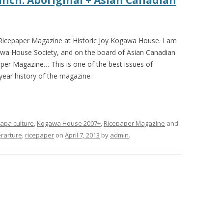
nch: Aboriginal + Asian Canadian
r Ricepaper Magazine at Historic Joy Kogawa House. I am
gawa House Society, and on the board of Asian Canadian
aper Magazine… This is one of the best issues of
year history of the magazine.
apa culture
,
Kogawa House 2007+
,
Ricepaper Magazine
and
terarture
,
ricepaper
on
April 7, 2013
by
admin
.