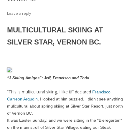
Leave a reply
MULTICULTURAL SKIING AT
SILVER STAR, VERNON BC.
“3 Skiing Amigos”: Jeff, Francisco and Todd.
“This is multicultural skiing, I like it!” declared
Francisco
Carreon Argudin
. I looked at him puzzled. I didn't see anything
mulicultural about spring skiing at Silver Star Resort, just north
of Vernon BC.
It was Easter Sunday, and we were sitting in the “Bieregarten”
on the main stroll of Silver Star Village, eating our Steak