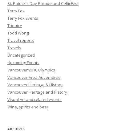
St. Patrick's Day Parade and CelticFest
Terry Fox
Terry Fox Events
Theatre
Todd Wong
Travel reports
Travels
Uncategorized
Upcoming Events
Vancouver 2010 Olympics
Vancouver Area Adventures
Vancouver Heritage & History
Vancouver Heritage and History
Visual Art and related events
Wine, spirits and beer
ARCHIVES