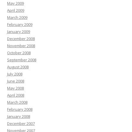
May 2009
April 2009
March 2009
February 2009
January 2009
December 2008
November 2008
October 2008
September 2008
August 2008
July 2008
June 2008
May 2008
April 2008
March 2008
February 2008
January 2008
December 2007
November 2007