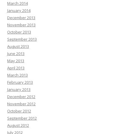
March 2014
January 2014
December 2013
November 2013
October 2013
September 2013
August 2013
June 2013
May 2013
April 2013
March 2013
February 2013
January 2013
December 2012
November 2012
October 2012
September 2012
August 2012
July 2012