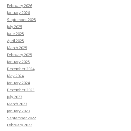
February 2026
January 2026
September 2025
July 2025
June 2025
April 2025
March 2025
February 2025
January 2025
December 2024
May 2024
January 2024
December 2023
July 2023
March 2023
January 2023
September 2022
February 2022