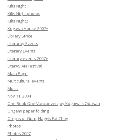
Kilts Night
Kilts Night photos
Kilts Night2
Kogawa House 2007+
Library Strike
Literaray Events
Literary Events
Literary events 2007+
LiterASIAN Festival
Main Page
Multicultural events
Music
Nov 11, 2004
One Book One Vancouver: Joy Kogawa's Obasan
Origami paper folding
Origins of Gung Haggis Fat Choy
Photos
Photos 2007