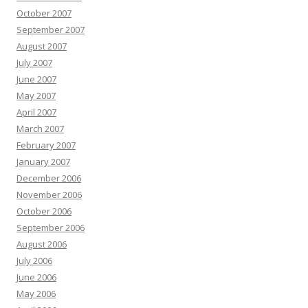
October 2007
September 2007
August 2007
July 2007
June 2007
May 2007
April 2007
March 2007
February 2007
January 2007
December 2006
November 2006
October 2006
September 2006
August 2006
July 2006
June 2006
May 2006