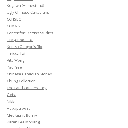
r
Kogawa (Homestead)
:
Ugly Chinese Canadians
CCHSBC
CCMMS
Center for Scottish Studies
Dragonboat BC
Ken McGoogan’s Blog
Larissa Lai
Rita Wong
Paul Yee
Chinese Canadian Stories
Chung Collection
The Land Conservancy
Geist
Nikkei
Hapapalooza
Meditating Bunny
Karen Lee Morlang