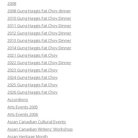
2008
2008 Gung Haggis Fat Choy dinner
2010 Gung Haggis Fat Choy Dinner
2011 Gung Haggis Fat Choy Dinner
2012 Gung Haggis Fat Choy Dinner
2013 Gung Haggis Fat Choy Dinner
2014 Gung Haggis Fat Choy Dinner
2021 Gung Haggis Fat Choy
2022 Gung Haggis Fat Choy Dinner
2023 Gung Haggis Fat Choy
2024 Gung Haggis Fat Choy
2025 Gung Haggis Fat Choy
2026 Gung Haggis Fat Choy
Accordions
Arts Events 2005
Arts Events 2006
Asian Canadian Cultural Events
Asian Canadian Writers' Workshop
Asian Heritage Month