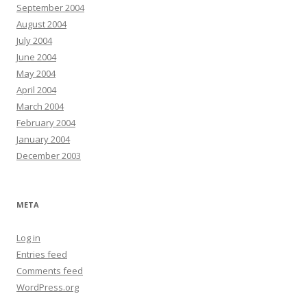
September 2004
August 2004
July 2004
June 2004
May 2004
April 2004
March 2004
February 2004
January 2004
December 2003
META
Log in
Entries feed
Comments feed
WordPress.org