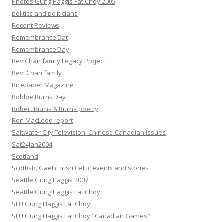
Photos Gung Haggis Fat Choy 2005
politics and politicians
Recent Reviews
Remembrance Dat
Remembrance Day
Rev Chan family Legacy Project
Rev. Chan family
Ricepaper Magazine
Robbie Burns Day
Robert Burns & Burns poetry
Ron MacLeod report
Saltwater City Television: Chinese-Canadian issues
Sat24Jan2004
Scotland
Scottish, Gaelic, Irish Celtic events and stories
Seattle Gung Haggis 2007
Seattle Gung Haggis Fat Choy
SFU Gung Haggis Fat Choy
SFU Gung Haggis Fat Choy "Canadian Games"