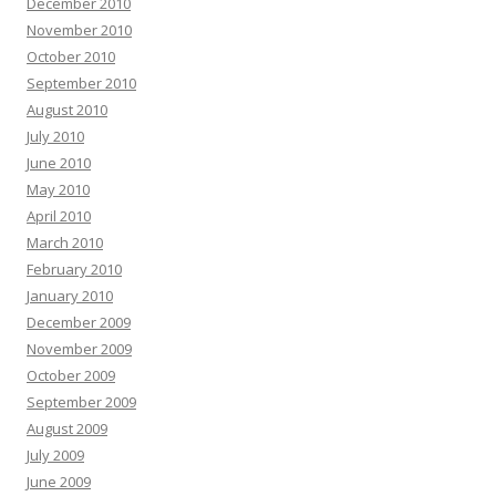
December 2010
November 2010
October 2010
September 2010
August 2010
July 2010
June 2010
May 2010
April 2010
March 2010
February 2010
January 2010
December 2009
November 2009
October 2009
September 2009
August 2009
July 2009
June 2009