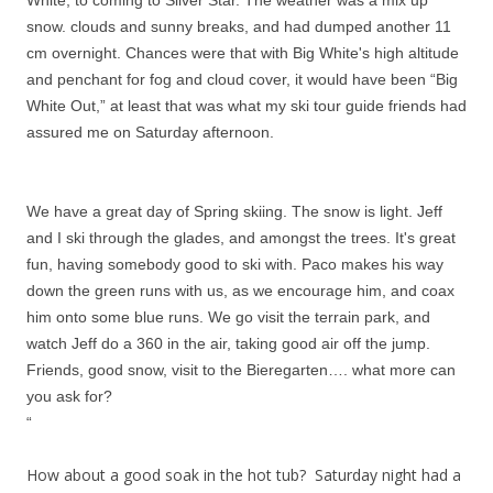
White, to coming to Silver Star. The weather was a mix up
snow. clouds and sunny breaks, and had dumped another 11
cm overnight. Chances were that with Big White's high altitude
and penchant for fog and cloud cover, it would have been “Big
White Out,” at least that was what my ski tour guide friends had
assured me on Saturday afternoon.
We have a great day of Spring skiing. The snow is light. Jeff
and I ski through the glades, and amongst the trees. It's great
fun, having somebody good to ski with. Paco makes his way
down the green runs with us, as we encourage him, and coax
him onto some blue runs. We go visit the terrain park, and
watch Jeff do a 360 in the air, taking good air off the jump.
Friends, good snow, visit to the Bieregarten…. what more can
you ask for?
“
How about a good soak in the hot tub? Saturday night had a