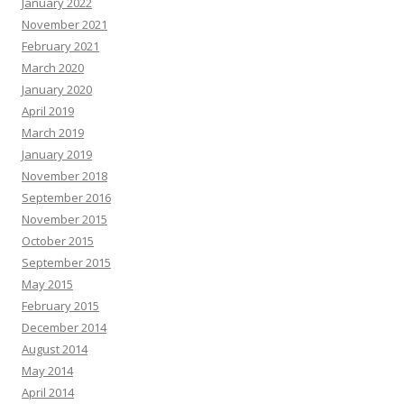
January 2022
November 2021
February 2021
March 2020
January 2020
April 2019
March 2019
January 2019
November 2018
September 2016
November 2015
October 2015
September 2015
May 2015
February 2015
December 2014
August 2014
May 2014
April 2014