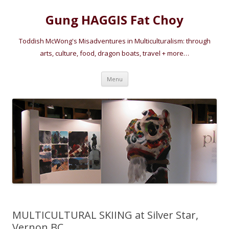
Gung HAGGIS Fat Choy
Toddish McWong's Misadventures in Multiculturalism: through
arts, culture, food, dragon boats, travel + more…
Skip
Menu
to
content
MULTICULTURAL SKIING at Silver Star,
Vernon BC