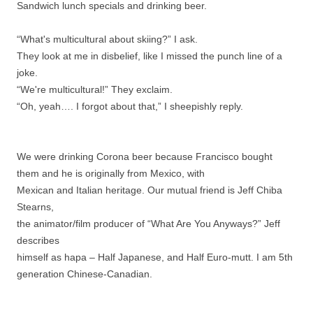
Sandwich lunch specials and drinking beer.
“What's multicultural about skiing?” I ask.
They look at me in disbelief, like I missed the punch line of a
joke.
“We're multicultural!” They exclaim.
“Oh, yeah…. I forgot about that,” I sheepishly reply.
We were drinking Corona beer because Francisco bought
them and he is originally from Mexico, with
Mexican and Italian heritage. Our mutual friend is Jeff Chiba
Stearns,
the animator/film producer of “What Are You Anyways?” Jeff
describes
himself as hapa – Half Japanese, and Half Euro-mutt. I am 5th
generation Chinese-Canadian.