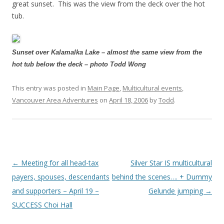
great sunset. This was the view from the deck over the hot
tub.
Sunset over Kalamalka Lake – almost the same view from the
hot tub below the deck – photo Todd Wong
This entry was posted in
Main Page
,
Multicultural events
,
Vancouver Area Adventures
on
April 18, 2006
by
Todd
.
Post
←
Meeting for all head-tax
Silver Star IS multicultural
navigation
payers, spouses, descendants
behind the scenes…. + Dummy
and supporters – April 19 –
Gelunde jumping
→
SUCCESS Choi Hall