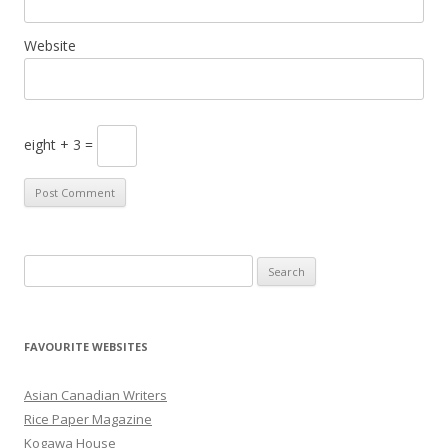
Website
eight + 3 =
S
e
a
r
FAVOURITE WEBSITES
c
h
Asian Canadian Writers
f
Rice Paper Magazine
o
Kogawa House