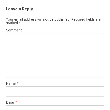
Leave a Reply
Your email address will not be published.
Required fields are
marked
*
Comment
Name
*
Email
*