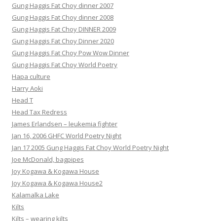
Gung Haggis Fat Choy dinner 2007
Gung Haggis Fat Choy dinner 2008
Gung Haggis Fat Choy DINNER 2009
Gung Haggis Fat Choy Dinner 2020
Gung Haggis Fat Choy Pow Wow Dinner
Gung Haggis Fat Choy World Poetry
Hapa culture
Harry Aoki
Head T
Head Tax Redress
James Erlandsen – leukemia fighter
Jan 16, 2006 GHFC World Poetry Night
Jan 17 2005 Gung Haggis Fat Choy World Poetry Night
Joe McDonald, bagpipes
Joy Kogawa & Kogawa House
Joy Kogawa & Kogawa House2
Kalamalka Lake
Kilts
Kilts – wearing kilts