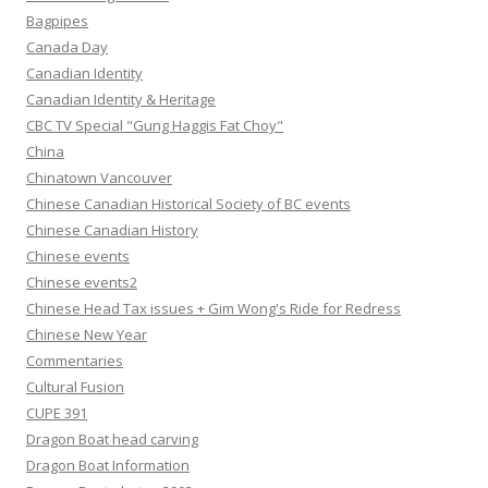
Bagpipes
Canada Day
Canadian Identity
Canadian Identity & Heritage
CBC TV Special "Gung Haggis Fat Choy"
China
Chinatown Vancouver
Chinese Canadian Historical Society of BC events
Chinese Canadian History
Chinese events
Chinese events2
Chinese Head Tax issues + Gim Wong's Ride for Redress
Chinese New Year
Commentaries
Cultural Fusion
CUPE 391
Dragon Boat head carving
Dragon Boat Information