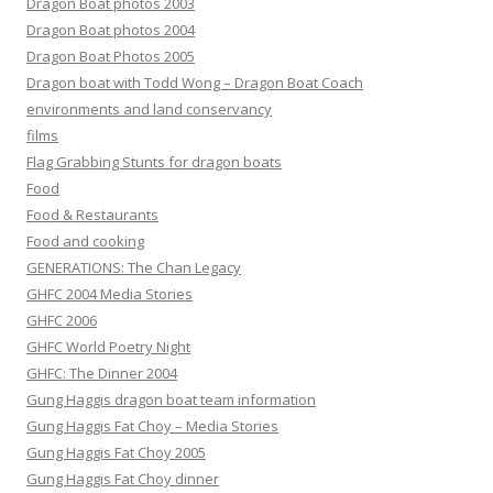
Dragon Boat photos 2003
Dragon Boat photos 2004
Dragon Boat Photos 2005
Dragon boat with Todd Wong – Dragon Boat Coach
environments and land conservancy
films
Flag Grabbing Stunts for dragon boats
Food
Food & Restaurants
Food and cooking
GENERATIONS: The Chan Legacy
GHFC 2004 Media Stories
GHFC 2006
GHFC World Poetry Night
GHFC: The Dinner 2004
Gung Haggis dragon boat team information
Gung Haggis Fat Choy – Media Stories
Gung Haggis Fat Choy 2005
Gung Haggis Fat Choy dinner