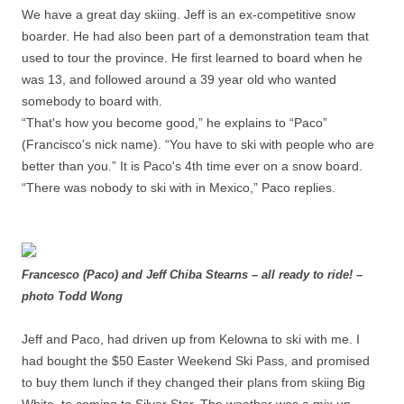
We have a great day skiing. Jeff is an ex-competitive snow
boarder. He had also been part of a demonstration team that
used to tour the province. He first learned to board when he
was 13, and followed around a 39 year old who wanted
somebody to board with.
“That's how you become good,” he explains to “Paco”
(Francisco's nick name). “You have to ski with people who are
better than you.” It is Paco's 4th time ever on a snow board.
“There was nobody to ski with in Mexico,” Paco replies.
Francesco (Paco) and Jeff Chiba Stearns – all ready to ride! –
photo Todd Wong
Jeff and Paco, had driven up from Kelowna to ski with me. I
had bought the $50 Easter Weekend Ski Pass, and promised
to buy them lunch if they changed their plans from skiing Big