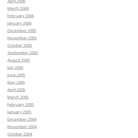
April 2006
March 2006
February 2006
January 2006
December 2005
November 2005
October 2005
September 2005
August 2005
July 2005
June 2005
May 2005
April 2005
March 2005
February 2005
January 2005
December 2004
November 2004
October 2004