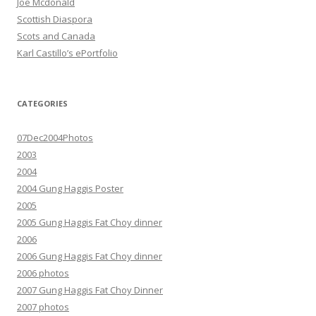
Joe Mcdonald
Scottish Diaspora
Scots and Canada
Karl Castillo’s ePortfolio
CATEGORIES
07Dec2004Photos
2003
2004
2004 Gung Haggis Poster
2005
2005 Gung Haggis Fat Choy dinner
2006
2006 Gung Haggis Fat Choy dinner
2006 photos
2007 Gung Haggis Fat Choy Dinner
2007 photos