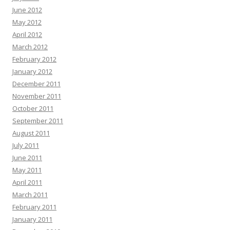
June 2012
May 2012
April 2012
March 2012
February 2012
January 2012
December 2011
November 2011
October 2011
September 2011
August 2011
July 2011
June 2011
May 2011
April 2011
March 2011
February 2011
January 2011