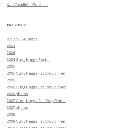
Karl Castillo’s ePortfolio
CATEGORIES
07Dec2004Photos
2003
2004
2004 Gung Haggis Poster
2005
2005 Gung Haggis Fat Choy dinner
2006
2006 Gung Haggis Fat Choy dinner
2006 photos
2007 Gung Haggis Fat Choy Dinner
2007 photos
2008
2008 Gung Haggis Fat Choy dinner