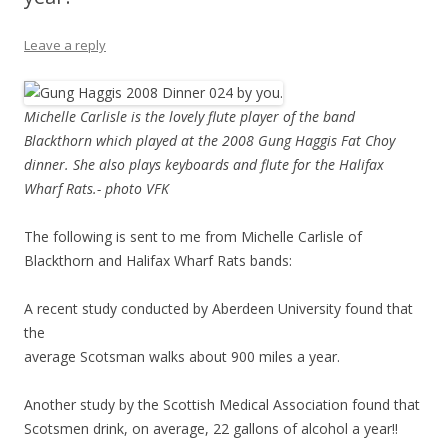
Leave a reply
Michelle Carlisle is the lovely flute player of the band
Blackthorn which played at the 2008 Gung Haggis Fat Choy
dinner. She also plays keyboards and flute for the Halifax
Wharf Rats.- photo VFK
The following is sent to me from Michelle Carlisle of
Blackthorn and Halifax Wharf Rats bands:
A recent study conducted by Aberdeen University found that
the
average Scotsman walks about 900 miles a year.
Another study by the Scottish Medical Association found that
Scotsmen drink, on average, 22 gallons of alcohol a year!!