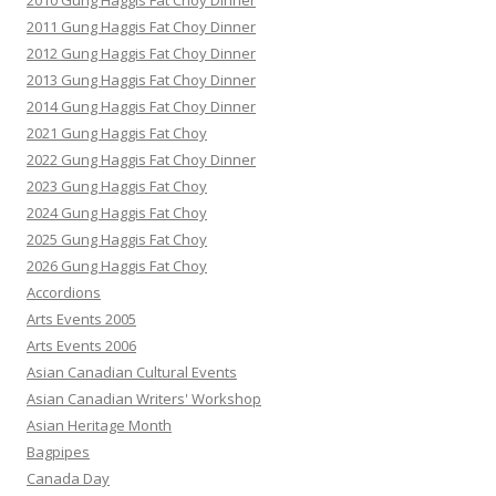
2010 Gung Haggis Fat Choy Dinner
2011 Gung Haggis Fat Choy Dinner
2012 Gung Haggis Fat Choy Dinner
2013 Gung Haggis Fat Choy Dinner
2014 Gung Haggis Fat Choy Dinner
2021 Gung Haggis Fat Choy
2022 Gung Haggis Fat Choy Dinner
2023 Gung Haggis Fat Choy
2024 Gung Haggis Fat Choy
2025 Gung Haggis Fat Choy
2026 Gung Haggis Fat Choy
Accordions
Arts Events 2005
Arts Events 2006
Asian Canadian Cultural Events
Asian Canadian Writers' Workshop
Asian Heritage Month
Bagpipes
Canada Day