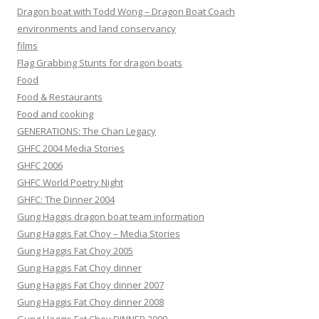
Dragon boat with Todd Wong – Dragon Boat Coach
environments and land conservancy
films
Flag Grabbing Stunts for dragon boats
Food
Food & Restaurants
Food and cooking
GENERATIONS: The Chan Legacy
GHFC 2004 Media Stories
GHFC 2006
GHFC World Poetry Night
GHFC: The Dinner 2004
Gung Haggis dragon boat team information
Gung Haggis Fat Choy – Media Stories
Gung Haggis Fat Choy 2005
Gung Haggis Fat Choy dinner
Gung Haggis Fat Choy dinner 2007
Gung Haggis Fat Choy dinner 2008