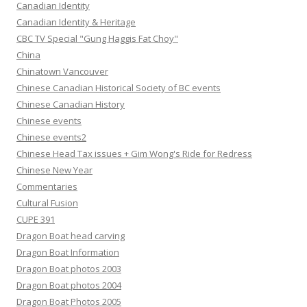
Canadian Identity
Canadian Identity & Heritage
CBC TV Special "Gung Haggis Fat Choy"
China
Chinatown Vancouver
Chinese Canadian Historical Society of BC events
Chinese Canadian History
Chinese events
Chinese events2
Chinese Head Tax issues + Gim Wong's Ride for Redress
Chinese New Year
Commentaries
Cultural Fusion
CUPE 391
Dragon Boat head carving
Dragon Boat Information
Dragon Boat photos 2003
Dragon Boat photos 2004
Dragon Boat Photos 2005