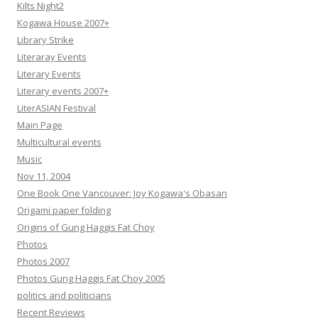
Kilts Night2
Kogawa House 2007+
Library Strike
Literaray Events
Literary Events
Literary events 2007+
LiterASIAN Festival
Main Page
Multicultural events
Music
Nov 11, 2004
One Book One Vancouver: Joy Kogawa's Obasan
Origami paper folding
Origins of Gung Haggis Fat Choy
Photos
Photos 2007
Photos Gung Haggis Fat Choy 2005
politics and politicians
Recent Reviews