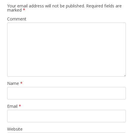
Your email address will not be published.
Required fields are
marked
*
Comment
Name
*
Email
*
Website