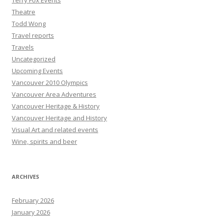
Terry Fox Events
Theatre
Todd Wong
Travel reports
Travels
Uncategorized
Upcoming Events
Vancouver 2010 Olympics
Vancouver Area Adventures
Vancouver Heritage & History
Vancouver Heritage and History
Visual Art and related events
Wine, spirits and beer
ARCHIVES
February 2026
January 2026