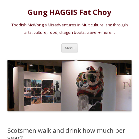
Gung HAGGIS Fat Choy
Toddish McWong's Misadventures in Multiculturalism: through
arts, culture, food, dragon boats, travel + more…
Skip
Menu
to
content
Scotsmen walk and drink how much per
year?