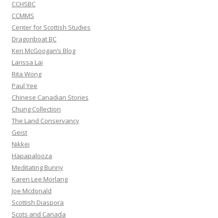
CCHSBC
CCMMS
Center for Scottish Studies
Dragonboat BC
Ken McGoogan’s Blog
Larissa Lai
Rita Wong
Paul Yee
Chinese Canadian Stories
Chung Collection
The Land Conservancy
Geist
Nikkei
Hapapalooza
Meditating Bunny
Karen Lee Morlang
Joe Mcdonald
Scottish Diaspora
Scots and Canada