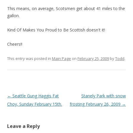
This means, on average, Scotsmen get about 41 miles to the
gallon.
Kind Of Makes You Proud to Be Scottish doesn't it!
Cheers!!
This entry was posted in
Main Page
on
February 25, 2009
by
Todd
.
Post
←
Seattle Gung Haggis Fat
Stanely Park with snow
navigation
Choy, Sunday February 15th.
frosting February 26, 2009
→
Leave a Reply