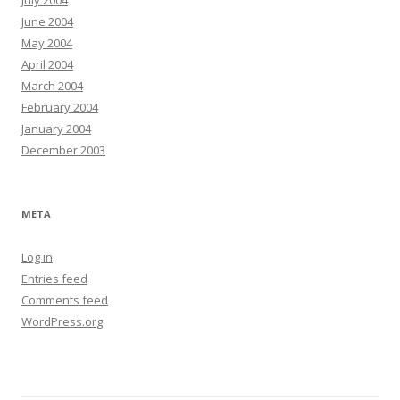
July 2004
June 2004
May 2004
April 2004
March 2004
February 2004
January 2004
December 2003
META
Log in
Entries feed
Comments feed
WordPress.org