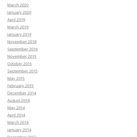
March 2020
January 2020
April 2019
March 2019
January 2019
November 2018
September 2016
November 2015
October 2015
September 2015
May 2015
February 2015
December 2014
August 2014
May 2014
April 2014
March 2014
January 2014