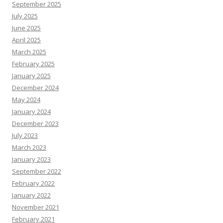
September 2025
July 2025
June 2025
April 2025
March 2025
February 2025
January 2025
December 2024
May 2024
January 2024
December 2023
July 2023
March 2023
January 2023
September 2022
February 2022
January 2022
November 2021
February 2021