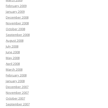
March 2009
February 2009
January 2009
December 2008
November 2008
October 2008
September 2008
August 2008
July 2008
June 2008
May 2008
April 2008
March 2008
February 2008
January 2008
December 2007
November 2007
October 2007
September 2007