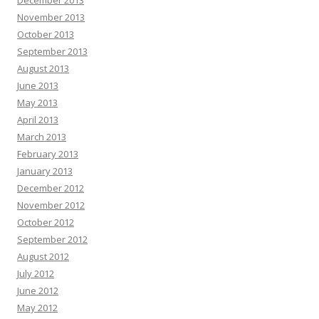
December 2013
November 2013
October 2013
September 2013
August 2013
June 2013
May 2013
April 2013
March 2013
February 2013
January 2013
December 2012
November 2012
October 2012
September 2012
August 2012
July 2012
June 2012
May 2012