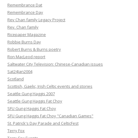
Remembrance Dat
Remembrance Day
Rev Chan family Legacy Project
Rev. Chan family
Ricepaper Magazine
Robbie Burns Day
Robert Burns & Burns poetry
Ron MacLeod report
Saltwater City Television: Chinese-Canadian issues
Sat24Jan2004
Scotland
Scottish, Gaelic, Irish Celtic events and stories
Seattle Gung Haggis 2007
Seattle Gung Haggis Fat Choy
SFU Gung Haggis Fat Choy
SFU Gung Haggis Fat Choy "Canadian Games"
St. Patrick's Day Parade and CelticFest
Terry Fox