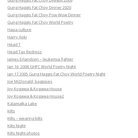
Gung Haggis Fat Choy DINNER 2009
Gung Haggis Fat Choy Dinner 2020
Gung Haggis Fat Choy Pow Wow Dinner
Gung Haggis Fat Choy World Poetry
Hapa culture
Harry Aoki
Head T
Head Tax Redress
James Erlandsen – leukemia fighter
Jan 16, 2006 GHFC World Poetry Night
Jan 17 2005 Gung Haggis Fat Choy World Poetry Night
Joe McDonald, bagpipes
Joy Kogawa & Kogawa House
Joy Kogawa & Kogawa House2
Kalamalka Lake
Kilts
Kilts – wearing kilts
Kilts Night
Kilts Night photos