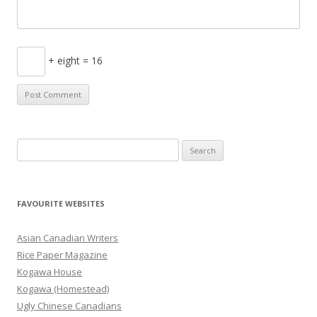
+ eight = 16
S
e
a
r
FAVOURITE WEBSITES
c
h
Asian Canadian Writers
f
Rice Paper Magazine
o
Kogawa House
r
Kogawa (Homestead)
:
Ugly Chinese Canadians