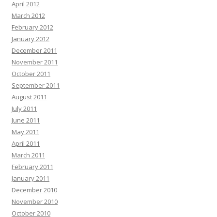
April 2012
March 2012
February 2012
January 2012
December 2011
November 2011
October 2011
September 2011
August 2011
July 2011
June 2011
May 2011
April 2011
March 2011
February 2011
January 2011
December 2010
November 2010
October 2010