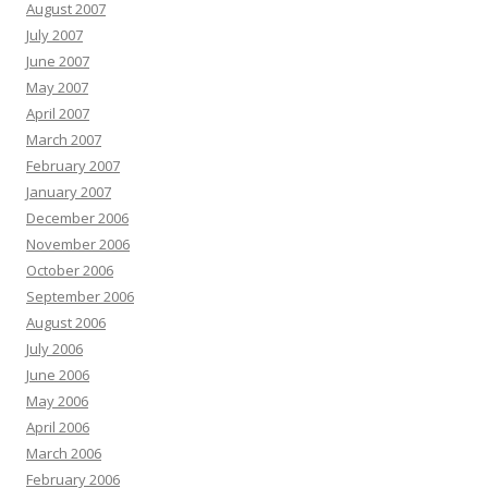
August 2007
July 2007
June 2007
May 2007
April 2007
March 2007
February 2007
January 2007
December 2006
November 2006
October 2006
September 2006
August 2006
July 2006
June 2006
May 2006
April 2006
March 2006
February 2006