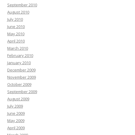
September 2010
August 2010
July 2010
June 2010
May 2010
April 2010
March 2010
February 2010
January 2010
December 2009
November 2009
October 2009
September 2009
August 2009
July 2009
June 2009
May 2009
April 2009