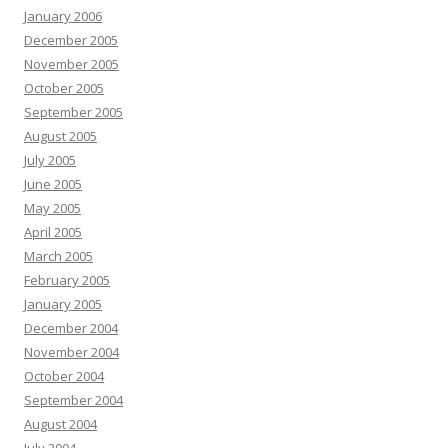
January 2006
December 2005
November 2005
October 2005
September 2005
August 2005
July 2005
June 2005
May 2005
April 2005
March 2005
February 2005
January 2005
December 2004
November 2004
October 2004
September 2004
August 2004